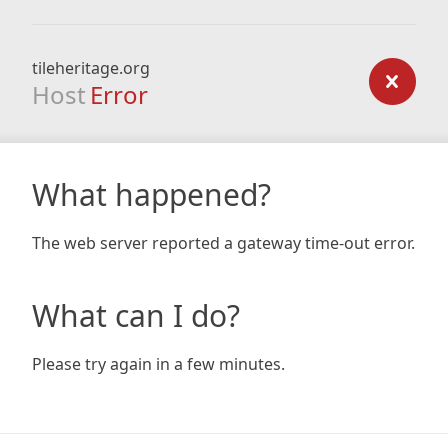
tileheritage.org
Host
Error
What happened?
The web server reported a gateway time-out error.
What can I do?
Please try again in a few minutes.