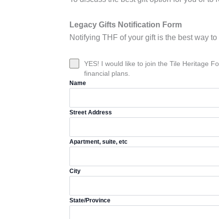
Legacy Gifts Notification Form
Notifying THF of your gift is the best way 
YES! I would like to join the Tile Heritage
financial plans.
Name
Street Address
Apartment, suite, etc
City
State/Province