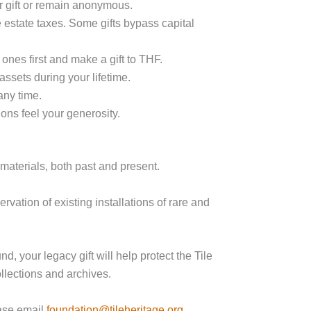
r gift or remain anonymous.
 estate taxes. Some gifts bypass capital
 ones first
and
make a gift to THF.
assets during your lifetime.
any time.
ons feel your generosity.
materials, both past and present.
ervation of existing installations of rare and
 your legacy gift will help protect the Tile
llections and archives.
ease email
foundation@tileheritage.org
.