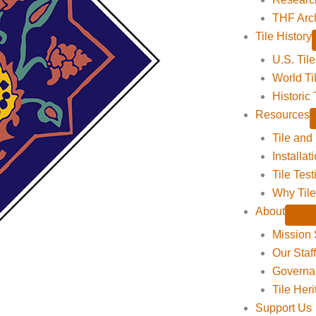
THF Arc
Tile History
U.S. Tile
World Ti
Historic 
Resources
Tile and
Installat
Tile Tes
Why Tile
About
Mission 
Our Staf
Governa
Tile Her
Support Us