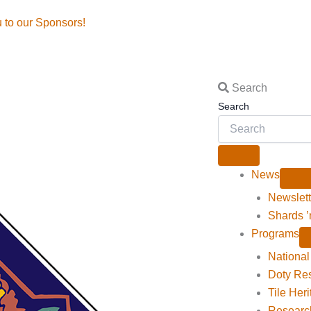
o our Sponsors!
Search
Search
News
Newslett
Shards ’
Programs
National 
Doty Re
Tile Her
Researc