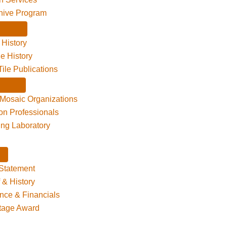
hive Program
 History
le History
Tile Publications
 Mosaic Organizations
ion Professionals
ting Laboratory
Statement
f & History
nce & Financials
itage Award