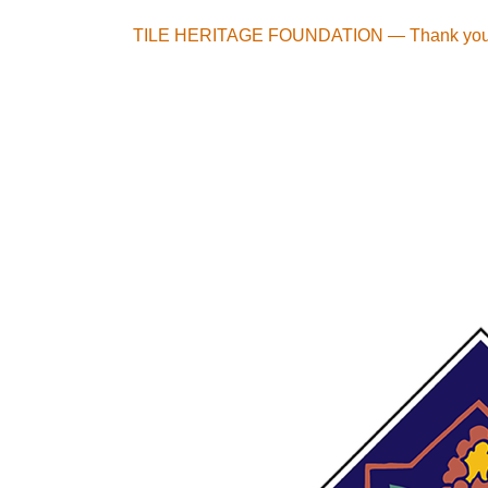
Skip
TILE HERITAGE FOUNDATION — Thank you t
to
content