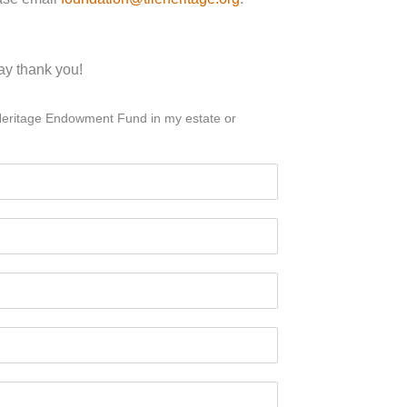
say thank you!
le Heritage Endowment Fund in my estate or