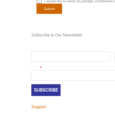
I would like to keep my pledge confidential a
Submit
Subscribe to Our Newsletter
First Name
Email
*
SUBSCRIBE
Support
Help continue Tile Heritage Foundation's miss