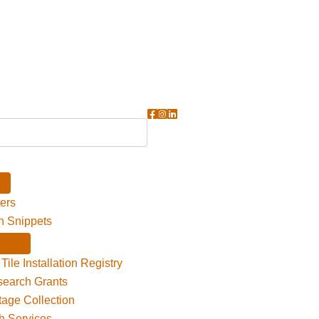
ers
n Snippets
Tile Installation Registry
search Grants
itage Collection
h Services