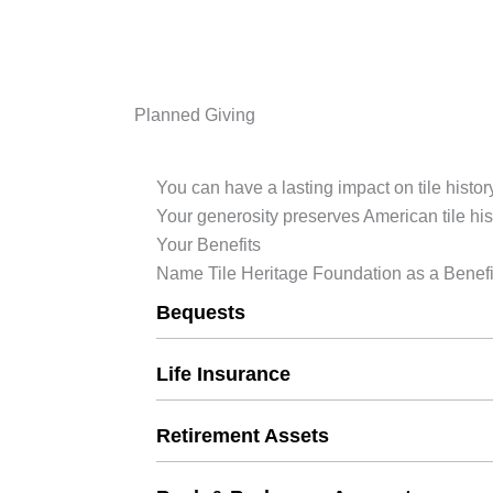
Planned Giving
You can have a lasting impact on tile history
Your generosity preserves American tile his
Your Benefits
Name Tile Heritage Foundation as a Benefi
Bequests
Life Insurance
Retirement Assets