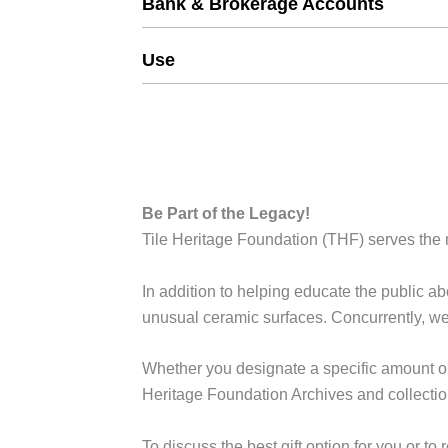
Bank & Brokerage Accounts
Use
Be Part of the Legacy!
Tile Heritage Foundation (THF) serves the n
In addition to helping educate the public abo
unusual ceramic surfaces. Concurrently, we 
Whether you designate a specific amount or 
Heritage Foundation Archives and collection
To discuss the best gift option for you or 