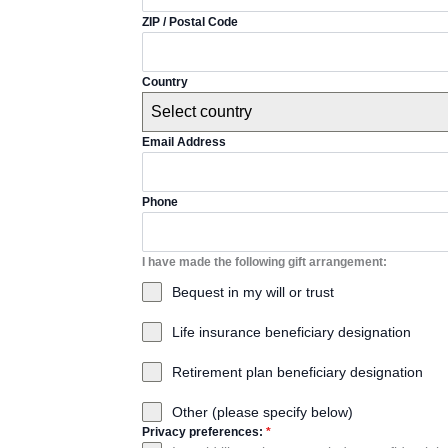
ZIP / Postal Code
Country
Select country
Email Address
Phone
I have made the following gift arrangement:
Bequest in my will or trust
Life insurance beneficiary designation
Retirement plan beneficiary designation
Other (please specify below)
Privacy preferences:
*