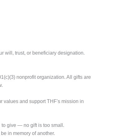
 will, trust, or beneficiary designation.
(c)(3) nonprofit organization. All gifts are
w.
our values and support THF's mission in
o give — no gift is too small.
r be in memory of another.