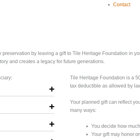
Contact
 preservation by leaving a gift to Tile Heritage Foundation in your
tory and creates a legacy for future generations.
ciary:
Tile Heritage Foundation is a 501
tax deductible as allowed by la
Your planned gift can reflect y
many ways:
You decide how much t
Your gift may honor o