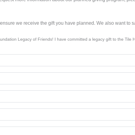
to ensure we receive the gift you have planned. We also want to 
 Foundation Legacy of Friends! I have committed a legacy gift to the Ti