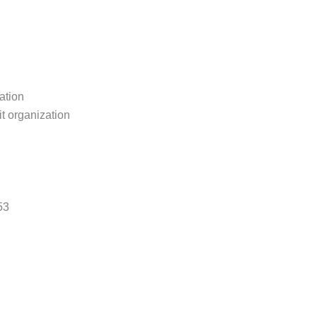
ation
it organization
53
ritage.org