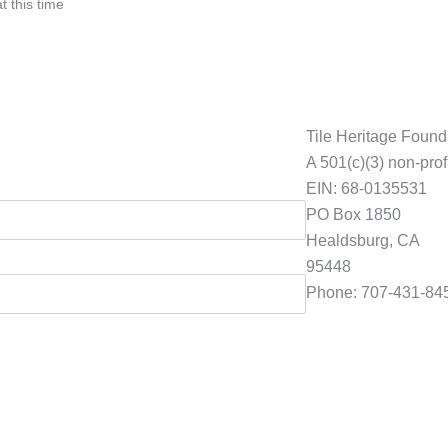
t this time
Tile Heritage Found
A 501(c)(3) non-prof
EIN: 68-0135531
Last Name
PO Box 1850
Healdsburg, CA
95448
Phone: 707-431-84
Foundation@tilehe
ion to preserve American Tile History.