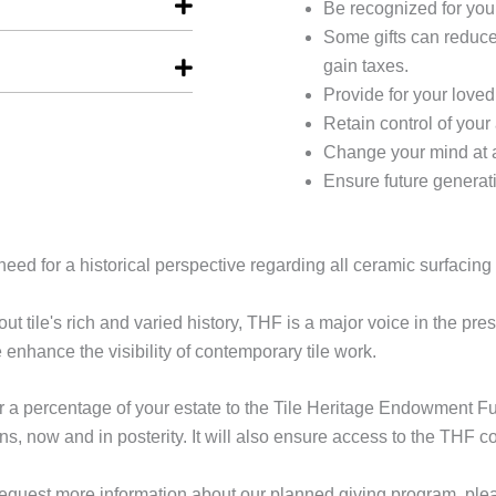
Be recognized for you
Some gifts can reduce
gain taxes.
Provide for your loved
Retain control of your 
Change your mind at 
Ensure future generati
eed for a historical perspective regarding all ceramic surfacing 
ut tile's rich and varied history, THF is a major voice in the pres
enhance the visibility of contemporary tile work.
a percentage of your estate to the Tile Heritage Endowment Fund,
s, now and in posterity. It will also ensure access to the THF co
to request more information about our planned giving program, pl