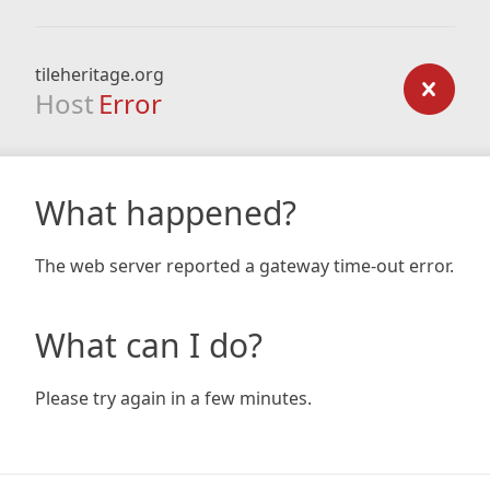
tileheritage.org
Host
Error
What happened?
The web server reported a gateway time-out error.
What can I do?
Please try again in a few minutes.