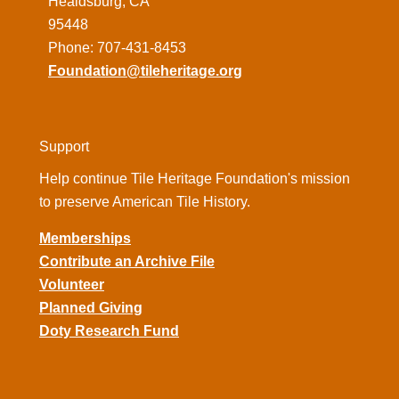
Healdsburg, CA
95448
Phone: 707-431-8453
Foundation@tileheritage.org
Support
Help continue Tile Heritage Foundation's mission
to preserve American Tile History.
Memberships
Contribute an Archive File
Volunteer
Planned Giving
Doty Research Fund