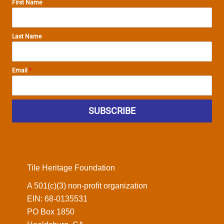
First Name
Last Name
Email
*
SUBSCRIBE
Tile Heritage Foundation
A 501(c)(3) non-profit organization
EIN: 68-0135531
PO Box 1850