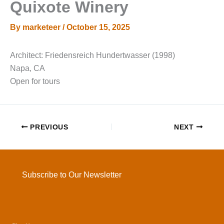
Quixote Winery
By
marketeer
/
October 15, 2025
Architect: Friedensreich Hundertwasser (1998)
Napa, CA
Open for tours
PREVIOUS
NEXT
Subscribe to Our Newsletter