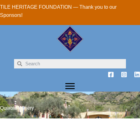
Skip
TILE HERITAGE FOUNDATION — Thank you to our
to
Sponsors!
content
Quixote Winery