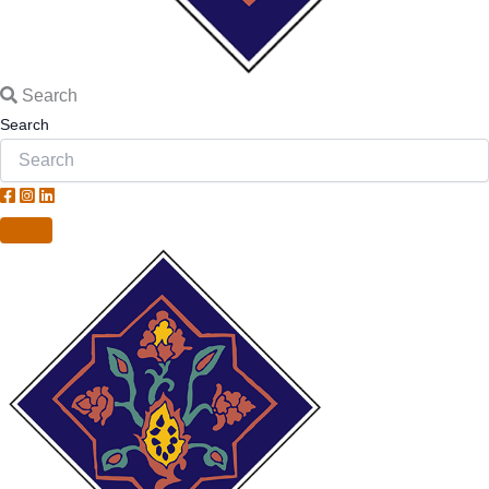
Search
Search