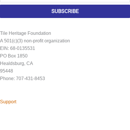
SUBSCRIBE
Tile Heritage Foundation
A 501(c)(3) non-profit organization
EIN: 68-0135531
PO Box 1850
Healdsburg, CA
95448
Phone: 707-431-8453
Foundation@tileheritage.org
Support
Help continue Tile Heritage Foundation's mission to preserve
American Tile History.