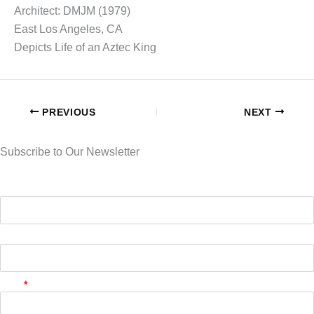
Architect: DMJM (1979)
East Los Angeles, CA
Depicts Life of an Aztec King
PREVIOUS
NEXT
Subscribe to Our Newsletter
First Name
Last Name
Email
*