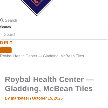
Search
Search
Roybal Health Center — Gladding, McBean Tiles
Roybal Health Center —
Gladding, McBean Tiles
By
marketeer
/
October 15, 2025