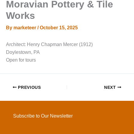
Moravian Pottery & Tile
Works
By
marketeer
/
October 15, 2025
Architect: Henry Chapman Mercer (1912)
Doylestown, PA
Open for tours
PREVIOUS
NEXT
Subscribe to Our Newsletter