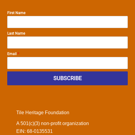
First Name
Last Name
Email
*
SUBSCRIBE
Tile Heritage Foundation
A 501(c)(3) non-profit organization
EIN: 68-0135531