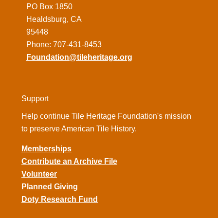
PO Box 1850
Healdsburg, CA
95448
Phone: 707-431-8453
Foundation@tileheritage.org
Support
Help continue Tile Heritage Foundation's mission
to preserve American Tile History.
Memberships
Contribute an Archive File
Volunteer
Planned Giving
Doty Research Fund