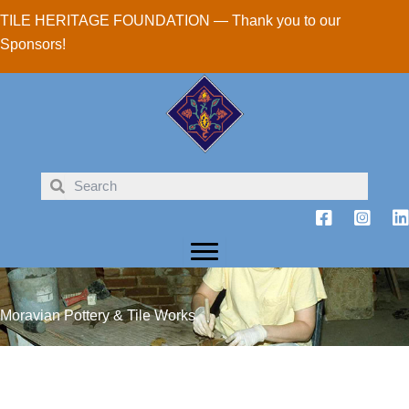
Skip
TILE HERITAGE FOUNDATION — Thank you to our
to
Sponsors!
content
Moravian Pottery & Tile Works