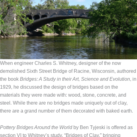
When engineer Charles S. Whitney, designer of the now
demolished Sixth Street Bridge of Racine, Wisconsin, authored
the book
Bridges: A Study in their Art, Science and Evolution
, in
1929, he discussed the design of bridges based on the
materials they were made with: wood, stone, concrete, and
steel. While there are no bridges made uniquely out of clay,
there are a grand number of them decorated with baked earth.
Pottery Bridges Around the World
by Ben Tyjeski is offered as
section VI to Whitney’s study, “Bridges of Clay,” bringing