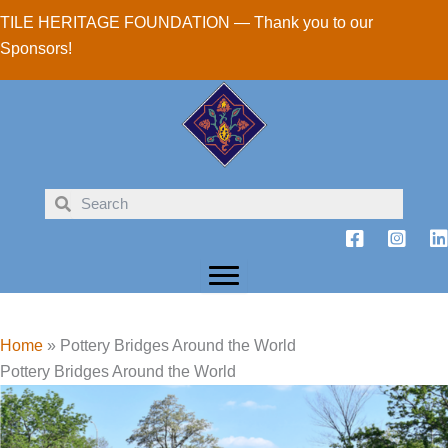
Skip
TILE HERITAGE FOUNDATION — Thank you to our
to
Sponsors!
content
Home
»
Pottery Bridges Around the World
Pottery Bridges Around the World