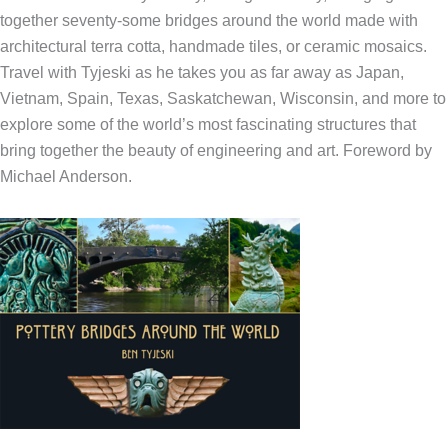
together seventy-some bridges around the world made with
architectural terra cotta, handmade tiles, or ceramic mosaics.
Travel with Tyjeski as he takes you as far away as Japan,
Vietnam, Spain, Texas, Saskatchewan, Wisconsin, and more to
explore some of the world’s most fascinating structures that
bring together the beauty of engineering and art. Foreword by
Michael Anderson.