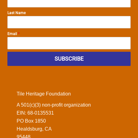
Last Name
Email
*
SUBSCRIBE
Tile Heritage Foundation
A 501(c)(3) non-profit organization
EIN: 68-0135531
PO Box 1850
Healdsburg, CA
95448