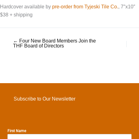
Hardcover available by
pre-order from Tyjeski Tile Co.
, 7″x10″
$38 + shipping
← Four New Board Members Join the
THF Board of Directors
Subscribe to Our Newsletter
First Name