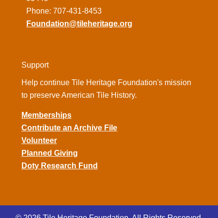
Phone: 707-431-8453
Foundation@tileheritage.org
Support
Help continue Tile Heritage Foundation's mission
to preserve American Tile History.
Memberships
Contribute an Archive File
Volunteer
Planned Giving
Doty Research Fund
© 2026 Tile Heritage Foundation. All Rights Reserved.