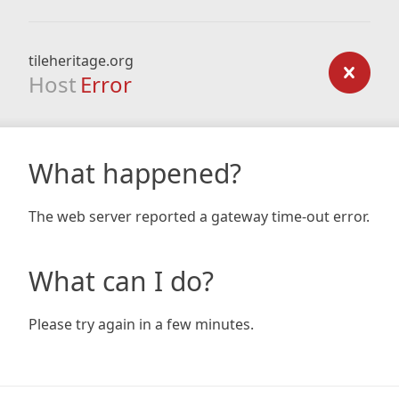
tileheritage.org
Host
Error
What happened?
The web server reported a gateway time-out error.
What can I do?
Please try again in a few minutes.