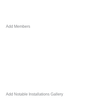
Add Members
Add Notable Installations Gallery