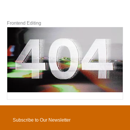
Frontend Editing
Subscribe to Our Newsletter