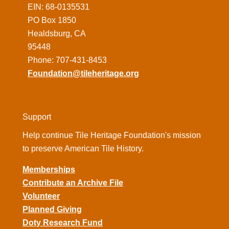
EIN: 68-0135531
PO Box 1850
Healdsburg, CA
95448
Phone: 707-431-8453
Foundation@tileheritage.org
Support
Help continue Tile Heritage Foundation's mission
to preserve American Tile History.
Memberships
Contribute an Archive File
Volunteer
Planned Giving
Doty Research Fund