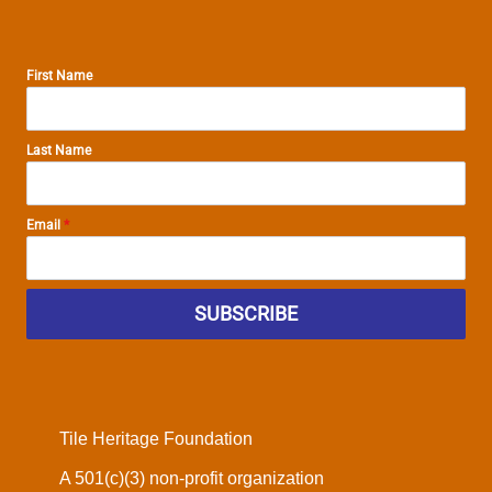
First Name
Last Name
Email
*
SUBSCRIBE
Tile Heritage Foundation
A 501(c)(3) non-profit organization