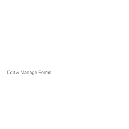
Edit & Manage Forms