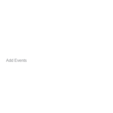
Add Events