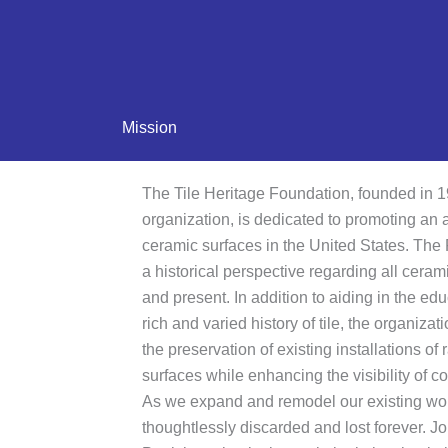
Mission
The Tile Heritage Foundation, founded in 19
organization, is dedicated to promoting an
ceramic surfaces in the United States. The
a historical perspective regarding all ceram
and present. In addition to aiding in the edu
rich and varied history of tile, the organiz
the preservation of existing installations o
surfaces while enhancing the visibility of c
As we expand and remodel our existing world
thoughtlessly discarded and lost forever. Jo