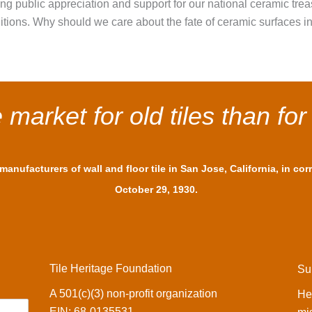
ating public appreciation and support for our national ceramic tre
aditions. Why should we care about the fate of ceramic surfaces i
market for old tiles than for
anufacturers of wall and floor tile in San Jose, California, in co
October 29, 1930.
Tile Heritage Foundation
Su
A 501(c)(3) non-profit organization
He
EIN: 68-0135531