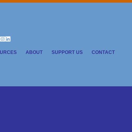
URCES
ABOUT
SUPPORT US
CONTACT