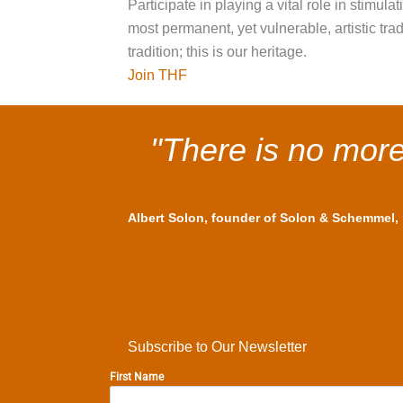
Participate in playing a vital role in stimul
most permanent, yet vulnerable, artistic tr
tradition; this is our heritage.
Join THF
"There is no more 
Albert Solon, founder of Solon & Schemmel, m
Subscribe to Our Newsletter
First Name