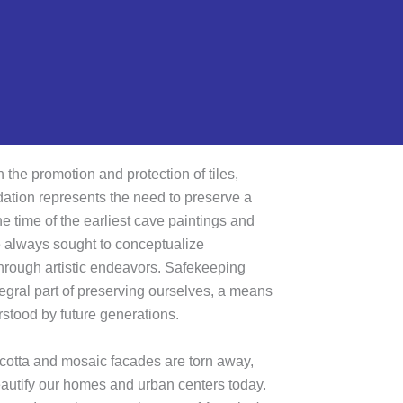
 the promotion and protection of tiles,
tion represents the need to preserve a
e time of the earliest cave paintings and
 always sought to conceptualize
hrough artistic endeavors. Safekeeping
tegral part of preserving ourselves, a means
tood by future generations.
a cotta and mosaic facades are torn away,
 beautify our homes and urban centers today.