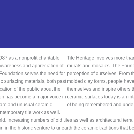
87 as a nonprofit charitable
Tile Heritage involves more than
 awareness and appreciation of
murals and mosaics. The Founda
 Foundation serves the need for
perception of ourselves. From th
ic surfacing materials, both past
molded clay forms, people have
cation of the public about the
themselves and inspire others t
ation has become a major voice in
ceramic surfaces today is an in
f rare and unusual ceramic
of being remembered and unders
ontemporary tile work as well.
, increasing numbers of old tiles as well as architectural terr
in in the historic venture to unearth the ceramic traditions that