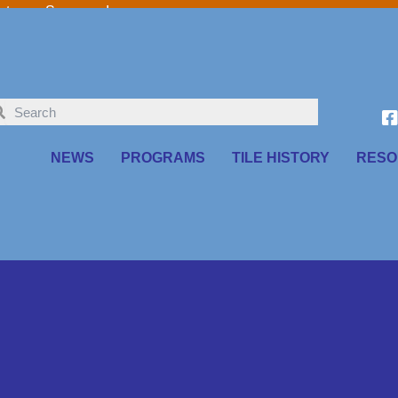
o our Sponsors!
NEWS
PROGRAMS
TILE HISTORY
RESO