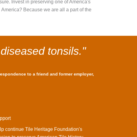
asure. Invest in preserving one of America's
n America? Because we are all a part of the
 diseased tonsils."
rrespondence to a friend and former employer,
pport
lp continue Tile Heritage Foundation's