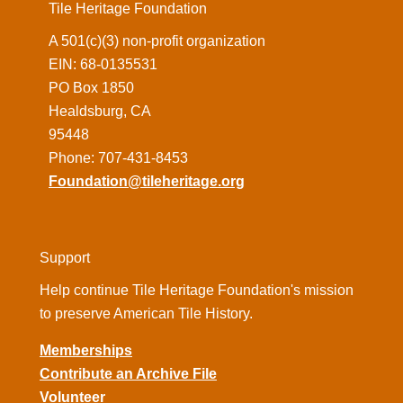
Tile Heritage Foundation
A 501(c)(3) non-profit organization
EIN: 68-0135531
PO Box 1850
Healdsburg, CA
95448
Phone: 707-431-8453
Foundation@tileheritage.org
Support
Help continue Tile Heritage Foundation's mission
to preserve American Tile History.
Memberships
Contribute an Archive File
Volunteer