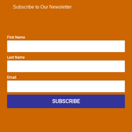
Subscribe to Our Newsletter
First Name
Last Name
Email
*
SUBSCRIBE