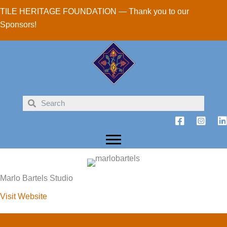
Skip
TILE HERITAGE FOUNDATION — Thank you to our
to
Sponsors!
content
Marlo Bartels Studio
Visit Website