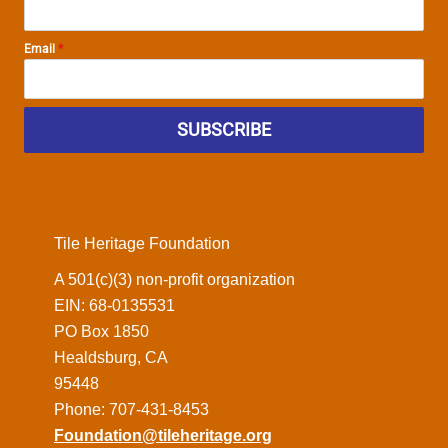
Email
*
SUBSCRIBE
Tile Heritage Foundation
A 501(c)(3) non-profit organization
EIN: 68-0135531
PO Box 1850
Healdsburg, CA
95448
Phone: 707-431-8453
Foundation@tileheritage.org