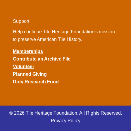
Support
Help continue Tile Heritage Foundation's mission
to preserve American Tile History.
Memberships
Contribute an Archive File
Volunteer
Planned Giving
Doty Research Fund
© 2026 Tile Heritage Foundation. All Rights Reserved.
Privacy Policy