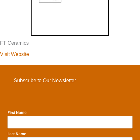
FT Ceramics
Visit Website
Subscribe to Our Newsletter
First Name
Last Name