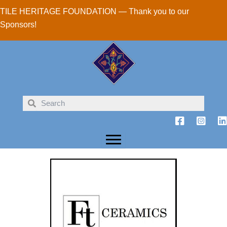
Skip
TILE HERITAGE FOUNDATION — Thank you to our
to
Sponsors!
content