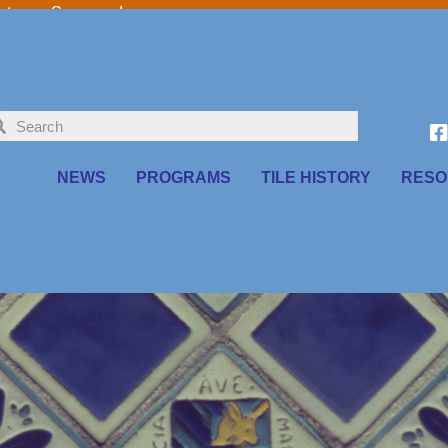
o our Sponsors!
NEWS
PROGRAMS
TILE HISTORY
RESO