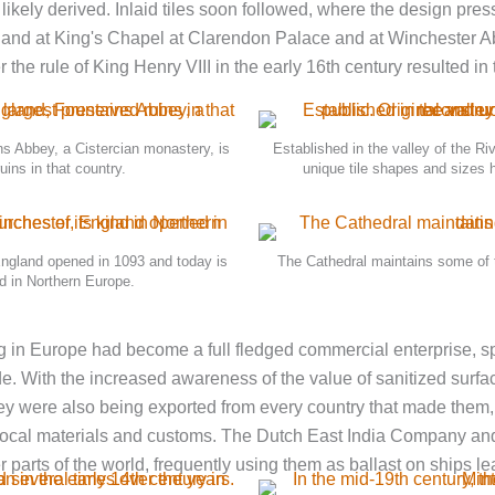
ely derived. Inlaid tiles soon followed, where the design pressed
gland at King's Chapel at Clarendon Palace and at Winchester Ab
he rule of King Henry VIII in the early 16th century resulted in
ns Abbey, a Cistercian monastery, is
Established in the valley of the Riv
uins in that country.
unique tile shapes and sizes 
ngland opened in 1093 and today is
The Cathedral maintains some of th
nd in Northern Europe.
ng in Europe had become a full­ fledged commercial enterprise, 
de. With the increased awareness of the value of sanitized surfa
y were also being exported from every country that made them,
o local materials and customs. The Dutch East India Company and
er parts of the world, frequently using them as ballast on ships l