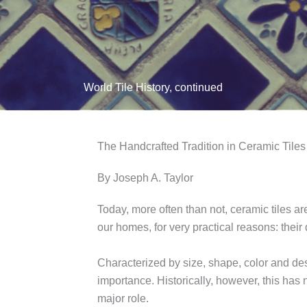
World Tile History, continued
The Handcrafted Tradition in Ceramic Tiles
By Joseph A. Taylor
Today, more often than not, ceramic tiles a
our homes, for very practical reasons: their
Characterized by size, shape, color and des
importance. Historically, however, this has 
major role.