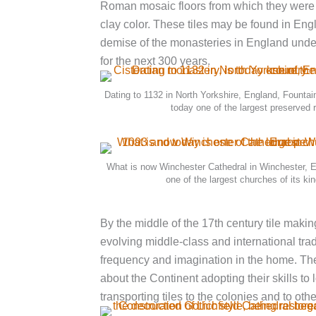
Roman mosaic floors from which they were lik
clay color. These tiles may be found in En
demise of the monasteries in England under t
for the next 300 years.
Dating to 1132 in North Yorkshire, England, Fountai
today one of the largest preserved r
What is now Winchester Cathedral in Winchester, E
one of the largest churches of its ki
By the middle of the 17th century tile maki
evolving middle-class and international tra
frequency and imagination in the home. The
about the Continent adopting their skills t
transporting tiles to the colonies and to oth