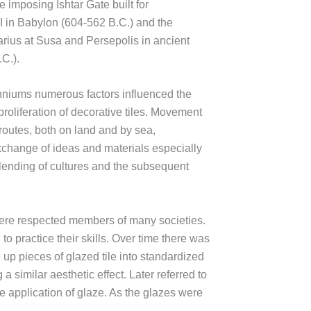
e imposing Ishtar Gate built for
 in Babylon (604-562 B.C.) and the
rius at Susa and Persepolis in ancient
C.).
nniums numerous factors influenced the
oliferation of decorative tiles. Movement
routes, both on land and by sea,
change of ideas and materials especially
e blending of cultures and the subsequent
, were respected members of many societies.
 practice their skills. Over time there was
 up pieces of glazed tile into standardized
 similar aesthetic effect. Later referred to
he application of glaze. As the glazes were