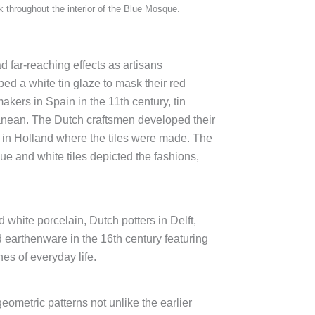
ork throughout the interior of the Blue Mosque.
 far-reaching effects as artisans
ed a white tin glaze to mask their red
akers in Spain in the 11th century, tin
rranean. The Dutch craftsmen developed their
s in Holland where the tiles were made. The
ue and white tiles depicted the fashions,
white porcelain, Dutch potters in Delft,
 earthenware in the 16th century featuring
es of everyday life.
eometric patterns not unlike the earlier