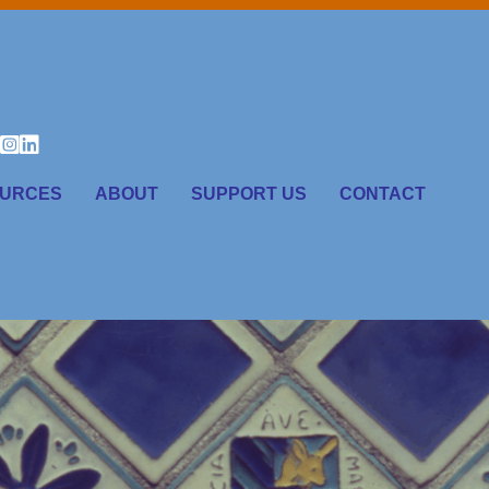
URCES
ABOUT
SUPPORT US
CONTACT