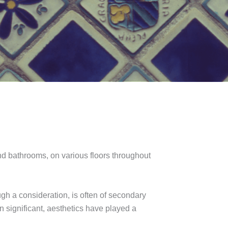
and bathrooms, on various floors throughout
gh a consideration, is often of secondary
n significant, aesthetics have played a