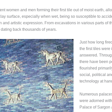
nt women and men forming their first tile out of moist earth, allow
clay surface, especially when wet, being so susceptible to accide
nd artistic expression. From excavations in various parts of th
es dating back thousands of years.
Just how long fire
the first tiles wer
answered. Througho
there have been p
flourished primari
social, political 
technology at han
Numerous palaces 
were adorned with 
Palace of Sargon 