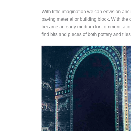
With little imagination we can envision ancie
paving material or building block. With the 
became an early medium for communication a
find bits and pieces of both pottery and til