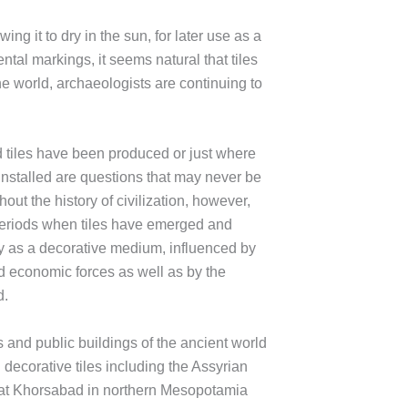
ing it to dry in the sun, for later use as a
ntal markings, it seems natural that tiles
e world, archaeologists are continuing to
d tiles have been produced or just where
e installed are questions that may never be
ut the history of civilization, however,
eriods when tiles have emerged and
ly as a decorative medium, influenced by
and economic forces as well as by the
d.
and public buildings of the ancient world
decorative tiles including the Assyrian
at Khorsabad in northern Mesopotamia