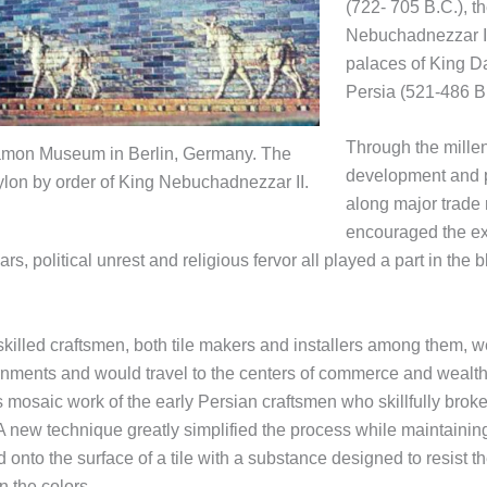
(722- 705 B.C.), th
Nebuchadnezzar II
palaces of King Da
Persia (521-486 B.
Through the mille
rgamon Museum in Berlin, Germany. The
development and pr
bylon by order of King Nebuchadnezzar II.
along major trade 
encouraged the ex
rs, political unrest and religious fervor all played a part in th
s skilled craftsmen, both tile makers and installers among them
ments and would travel to the centers of commerce and wealth to
 mosaic work of the early Persian craftsmen who skillfully broke
 new technique greatly simplified the process while maintaining a
d onto the surface of a tile with a substance designed to resist t
n the colors.