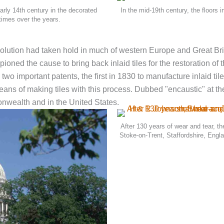
arly 14th century in the decorated
In the mid-19th century, the floors 
times over the years.
evolution had taken hold in much of western Europe and Great Bri
pioned the cause to bring back inlaid tiles for the restoration o
two important patents, the first in 1830 to manufacture inlaid ti
eans of making tiles with this process. Dubbed "encaustic" at the
wealth and in the United States.
After 130 years of wear and tear, t
Stoke-on-Trent, Staffordshire, Engl