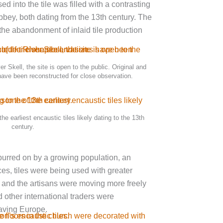
 into the tile was filled with a contrasting
bey, both dating from the 13th century. The
 the abandonment of inlaid tile production
er Skell, the site is open to the public. Original and
have been reconstructed for close observation.
e earliest encaustic tiles likely dating to the 13th
century.
spurred on by a growing population, an
ces, tiles were being used with greater
 and the artisans were moving more freely
 other international traders were
eaving Europe.