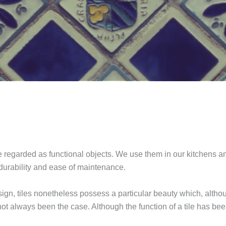
re regarded as functional objects. We use them in our kitchens 
 durability and ease of maintenance.
ign, tiles nonetheless possess a particular beauty which, althou
not always been the case. Although the function of a tile has bee