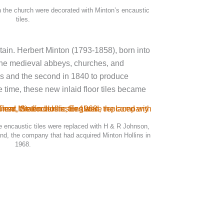
in the church were decorated with Minton’s encaustic
tiles.
tain. Herbert Minton (1793-1858), born into
f the medieval abbeys, churches, and
les and the second in 1840 to produce
 time, these new inlaid floor tiles became
he encaustic tiles were replaced with H & R Johnson,
and, the company that had acquired Minton Hollins in
1968.