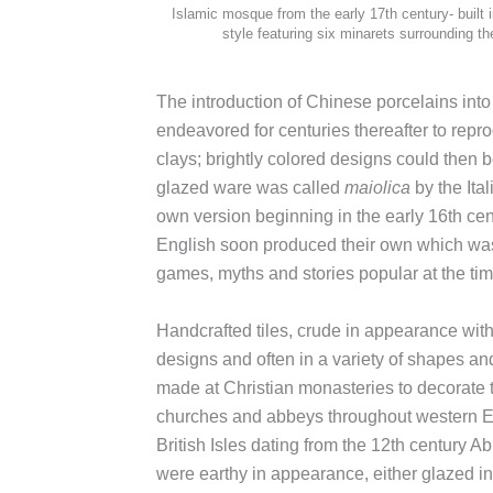
Islamic mosque from the early 17th century- built i
style featuring six minarets surrounding t
The introduction of Chinese porcelains into
endeavored for centuries thereafter to repr
clays; brightly colored designs could then b
glazed ware was called
maiolica
by the Ita
own version beginning in the early 16th cen
English soon produced their own which was v
games, myths and stories popular at the tim
Handcrafted tiles, crude in appearance with
designs and often in a variety of shapes an
made at Christian monasteries to decorate t
churches and abbeys throughout western E
British Isles dating from the 12th century Ab
were earthy in appearance, either glazed in 