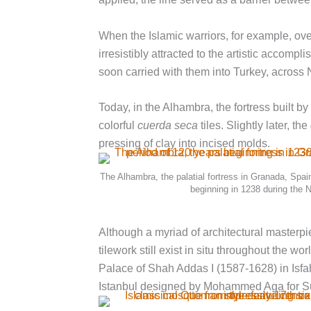
When the Islamic warriors, for example, ove
irresistibly attracted to the artistic acco
soon carried with them into Turkey, across 
Today, in the Alhambra, the fortress built 
colorful
cuerda seca
tiles. Slightly later, the
pressing of clay into incised molds.
The Alhambra, the palatial fortress in Granada, Spain
beginning in 1238 during the 
Although a myriad of architectural masterp
tilework still exist in situ throughout the w
Palace of Shah Addas I (1587-1628) in Isfa
Istanbul designed by Mohammed Aga for Sul