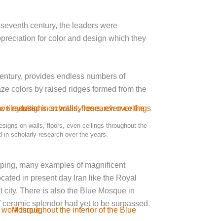
e seventh century, the leaders were
ppreciation for color and design which they
 century, provides endless numbers of
aze colors by raised ridges formed from the
designs on walls, floors, even ceilings throughout the
 in scholarly research over the years.
eeping, many examples of magnificent
ocated in present day Iran like the Royal
city. There is also the Blue Mosque in
 ceramic splendor had yet to be surpassed.