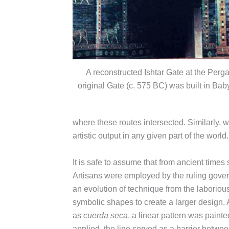
A reconstructed Ishtar Gate at the Pe
original Gate (c. 575 BC) was built in Ba
where these routes intersected. Similarly, wa
artistic output in any given part of the world.
It is safe to assume that from ancient time
Artisans were employed by the ruling govern
an evolution of technique from the laborious
symbolic shapes to create a larger design. A
as
cuerda seca
, a linear pattern was painte
applied, the line served as a barrier betwee