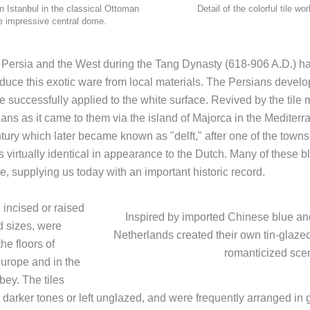
n Istanbul in the classical Ottoman
Detail of the colorful tile w
he impressive central dome.
 Persia and the West during the Tang Dynasty (618-906 A.D.) had
oduce this exotic ware from local materials. The Persians develop
e successfully applied to the white surface. Revived by the tile m
lians as it came to them via the island of Majorca in the Medite
tury which later became known as "delft," after one of the town
irtually identical in appearance to the Dutch. Many of these bl
e, supplying us today with an important historic record.
 incised or raised
Inspired by imported Chinese blue and 
d sizes, were
Netherlands created their own tin-glazed
he floors of
romanticized scen
urope and in the
bey. The tiles
darker tones or left unglazed, and were frequently arranged in g