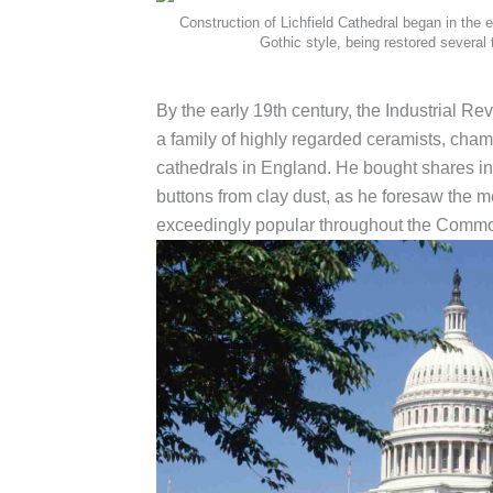
Construction of Lichfield Cathedral began in the e
Gothic style, being restored several 
By the early 19th century, the Industrial R
a family of highly regarded ceramists, cham
cathedrals in England. He bought shares in 
buttons from clay dust, as he foresaw the m
exceedingly popular throughout the Common