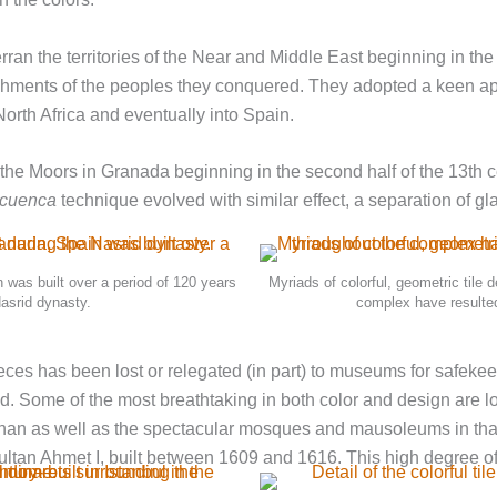
rran the territories of the Near and Middle East beginning in th
mplishments of the peoples they conquered. They adopted a keen a
North Africa and eventually into Spain.
by the Moors in Granada beginning in the second half of the 13th
cuenca
technique evolved with similar effect, a separation of gl
 was built over a period of 120 years
Myriads of colorful, geometric tile 
Nasrid dynasty.
complex have resulted
ieces has been lost or relegated (in part) to museums for safek
orld. Some of the most breathtaking in both color and design are l
han as well as the spectacular mosques and mausoleums in that 
tan Ahmet I, built between 1609 and 1616. This high degree of