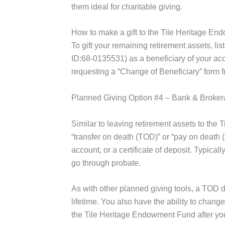
them ideal for charitable giving.
How to make a gift to the Tile Heritage En
To gift your remaining retirement assets, l
ID:68-0135531) as a beneficiary of your ac
requesting a “Change of Beneficiary” form f
Planned Giving Option #4 – Bank & Broke
Similar to leaving retirement assets to t
“transfer on death (TOD)” or “pay on death 
account, or a certificate of deposit. Typica
go through probate.
As with other planned giving tools, a TOD de
lifetime. You also have the ability to change
the Tile Heritage Endowment Fund after your 