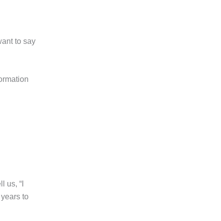
want to say
formation
l us, “I
 years to