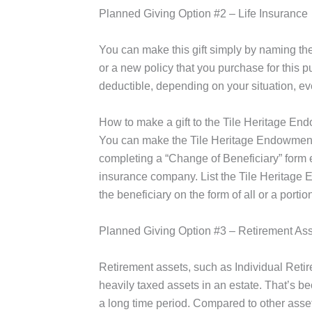
Planned Giving Option #2 – Life Insurance
You can make this gift simply by naming the
or a new policy that you purchase for this 
deductible, depending on your situation, e
How to make a gift to the Tile Heritage End
You can make the Tile Heritage Endowment F
completing a “Change of Beneficiary” form e
insurance company. List the Tile Heritage
the beneficiary on the form of all or a portio
Planned Giving Option #3 – Retirement As
Retirement assets, such as Individual Reti
heavily taxed assets in an estate. That’s 
a long time period. Compared to other asset