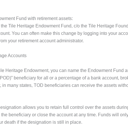
dowment Fund with retirement assets:
ist the Tile Heritage Endowment Fund, c/o the Tile Heritage Foun
count. You can often make this change by logging into your acco
rom your retirement account administrator.
rage Accounts
he Tile Heritage Endowment, you can name the Endowment Fund a
(POD)” beneficiary for all or a percentage of a bank account, br
lly, in many states, TOD beneficiaries can receive the assets with
signation allows you to retain full control over the assets durin
 the beneficiary or close the account at any time. Funds will only
death if the designation is still in place.