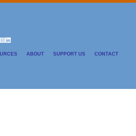
URCES
ABOUT
SUPPORT US
CONTACT