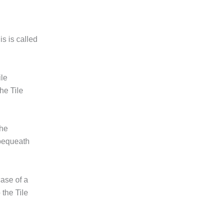
is is called
ile
he Tile
the
 bequeath
ase of a
 the Tile