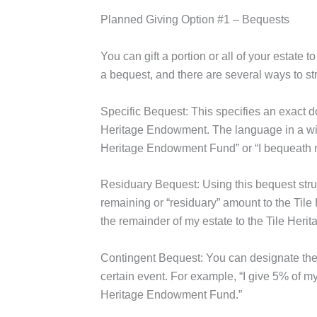
Planned Giving Option #1 – Bequests
You can gift a portion or all of your estate 
a bequest, and there are several ways to stru
Specific Bequest:
This specifies an exact do
Heritage Endowment. The language in a will 
Heritage Endowment Fund” or “I bequeath 
Residuary Bequest:
Using this bequest stru
remaining or “residuary” amount to the Tile
the remainder of my estate to the Tile Her
Contingent Bequest:
You can designate the
certain event. For example, “I give 5% of my 
Heritage Endowment Fund.”