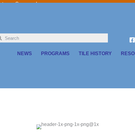
o our Sponsors!
NEWS
PROGRAMS
TILE HISTORY
RESO