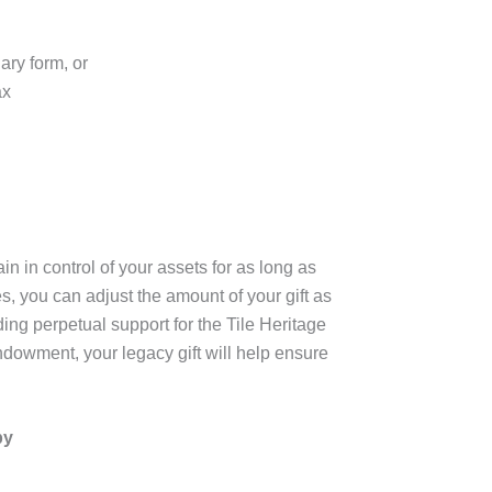
ary form, or
ax
in in control of your assets for as long as
, you can adjust the amount of your gift as
ding perpetual support for the Tile Heritage
ndowment, your legacy gift will help ensure
by