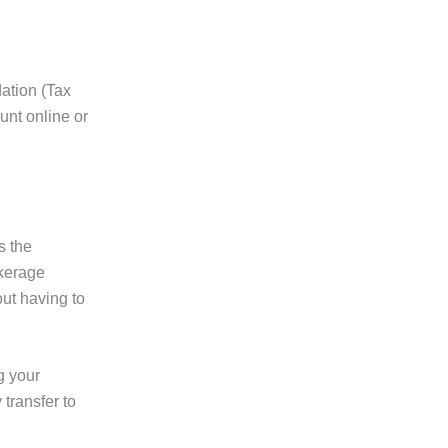
dation (Tax
unt online or
s the
okerage
out having to
g your
 transfer to