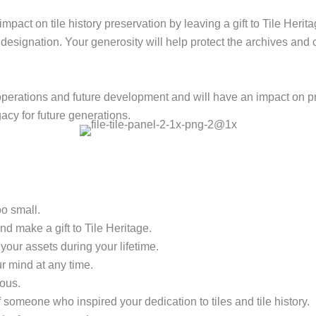
mpact on tile history preservation by leaving a gift to Tile Herit
y designation. Your generosity will help protect the archives and 
nt operations and future development and will have an impact on 
gacy for future generations.
oo small.
nd make a gift to Tile Heritage.
your assets during your lifetime.
r mind at any time.
ous.
 someone who inspired your dedication to tiles and tile history.