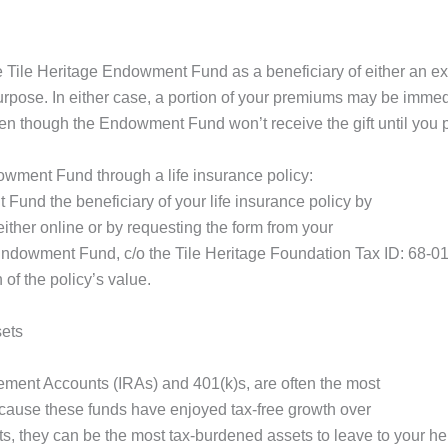
 Tile Heritage Endowment Fund as a beneficiary of either an exi
purpose. In either case, a portion of your premiums may be immed
ven though the Endowment Fund won’t receive the gift until you 
owment Fund through a life insurance policy:
und the beneficiary of your life insurance policy by
ither online or by requesting the form from your
 Endowment Fund, c/o the Tile Heritage Foundation Tax ID: 68-
n of the policy’s value.
sets
rement Accounts (IRAs) and 401(k)s, are often the most
because these funds have enjoyed tax-free growth over
s, they can be the most tax-burdened assets to leave to your he