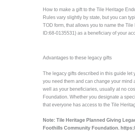
How to make a gift to the Tile Heritage E
Rules vary slightly by state, but you can ty
TOD form, that allows you to name the Tile
ID:68-0135531) as a beneficiary of your ac
Advantages to these legacy gifts
The legacy gifts described in this guide let
you need them and can change your mind at a
well as your beneficiaries, usually at no co
Foundation. Whether you designate a specifi
that everyone has access to the Tile Herit
Note: Tile Heritage Planned Giving L
Foothills Community Foundation. https: