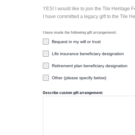
YES! I would like to join the Tile Heritage
I have committed a legacy gift to the Tile 
I have made the following gift arrangement:
Bequest in my will or trust
Life insurance beneficiary designation
Retirement plan beneficiary designation
Other (please specify below)
Describe custom gift arrangement: