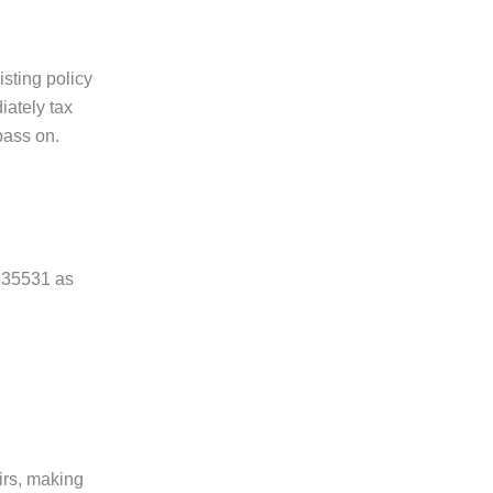
sting policy
iately tax
pass on.
0135531 as
irs, making