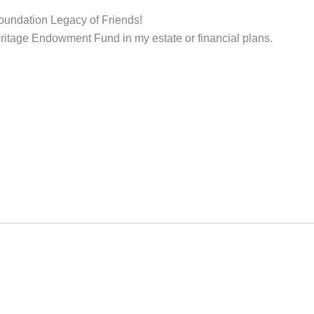
 Foundation Legacy of Friends!
Heritage Endowment Fund in my estate or financial plans.