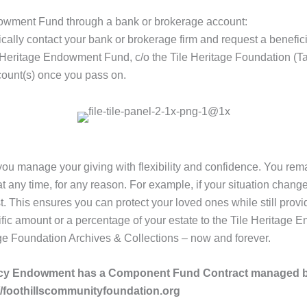
ndowment Fund through a bank or brokerage account:
pically contact your bank or brokerage firm and request a benefici
 Heritage Endowment Fund, c/o the Tile Heritage Foundation (T
count(s) once you pass on.
 you manage your giving with flexibility and confidence. You rema
ny time, for any reason. For example, if your situation changes
st. This ensures you can protect your loved ones while still provi
c amount or a percentage of your estate to the Tile Heritage E
age Foundation Archives & Collections – now and forever.
egacy Endowment has a Component Fund Contract managed 
//foothillscommunityfoundation.org