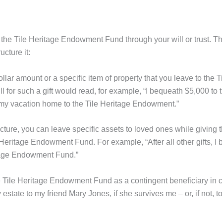
to the Tile Heritage Endowment Fund through your will or trust. Th
cture it:
llar amount or a specific item of property that you leave to the T
for such a gift would read, for example, “I bequeath $5,000 to t
my vacation home to the Tile Heritage Endowment.”
cture, you can leave specific assets to loved ones while giving 
 Heritage Endowment Fund. For example, “After all other gifts, I
itage Endowment Fund.”
 Tile Heritage Endowment Fund as a contingent beneficiary in c
estate to my friend Mary Jones, if she survives me – or, if not, to