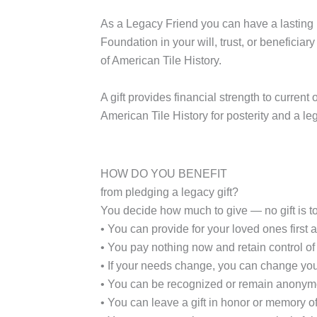
As a
Legacy Friend
you can have a lasting i
Foundation in your will, trust, or beneficiar
of American Tile History.
A gift provides financial strength to curre
American Tile History for posterity and a le
HOW DO YOU BENEFIT
from pledging a legacy gift?
You decide how much to give — no gift is t
• You can provide for your loved ones first a
• You pay nothing now and retain control of 
• If your needs change, you can change you
• You can be recognized or remain anonym
• You can leave a gift in honor or memory of