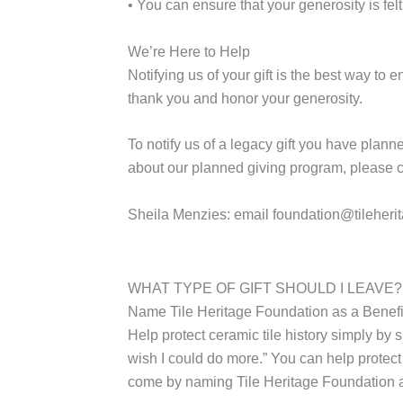
• You can ensure that your generosity is felt
We’re Here to Help
Notifying us of your gift is the best way to
thank you and honor your generosity.
To notify us of a legacy gift you have plann
about our planned giving program, please c
Sheila Menzies:
email
foundation@tileheri
WHAT TYPE OF GIFT SHOULD I LEAVE?
Name Tile Heritage Foundation as a Benefi
Help protect ceramic tile history simply by s
wish I could do more.” You can help protect
come by naming Tile Heritage Foundation as