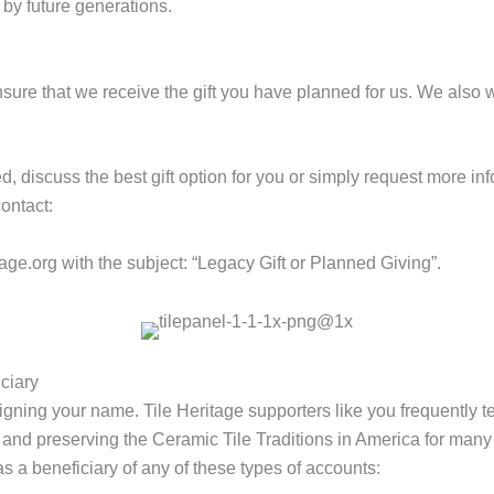
 by future generations.
 ensure that we receive the gift you have planned for us. We also 
ed, discuss the best gift option for you or simply request more in
ontact:
tage.org
with the subject: “Legacy Gift or Planned Giving”.
ciary
igning your name. Tile Heritage supporters like you frequently tel
 and preserving the Ceramic Tile Traditions in America for many
 a beneficiary of any of these types of accounts: