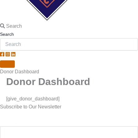
Search
Search
Donor Dashboard
Donor Dashboard
[give_donor_dashboard]
Subscribe to Our Newsletter
First Name