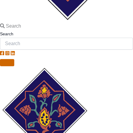
Search
Search