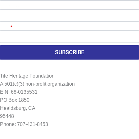
Last Name
Email
*
SUBSCRIBE
Tile Heritage Foundation
A 501(c)(3) non-profit organization
EIN: 68-0135531
PO Box 1850
Healdsburg, CA
95448
Phone: 707-431-8453
Foundation@tileheritage.org