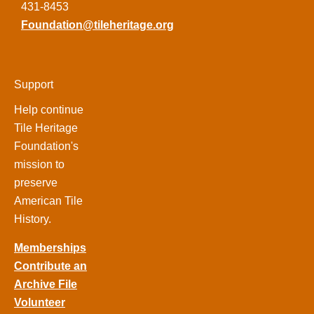
431-8453
Foundation@tileheritage.org
Support
Help continue
Tile Heritage
Foundation's
mission to
preserve
American Tile
History.
Memberships
Contribute an
Archive File
Volunteer