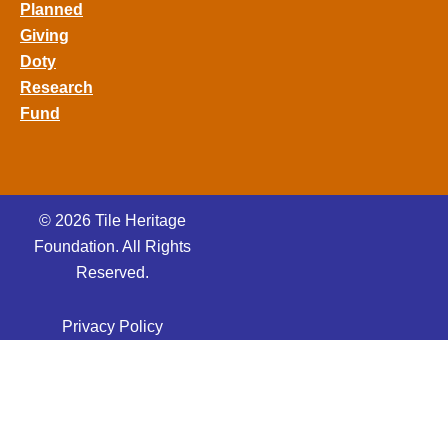
Planned
Giving
Doty
Research
Fund
© 2026 Tile Heritage
Foundation. All Rights
Reserved.
Privacy Policy