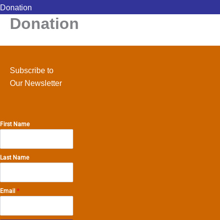
Donation
Donation
Subscribe to
Our Newsletter
First Name
Last Name
Email
*