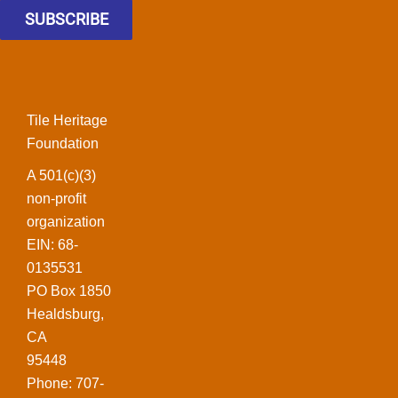
SUBSCRIBE
Tile Heritage
Foundation
A 501(c)(3)
non-profit
organization
EIN: 68-
0135531
PO Box 1850
Healdsburg,
CA
95448
Phone: 707-