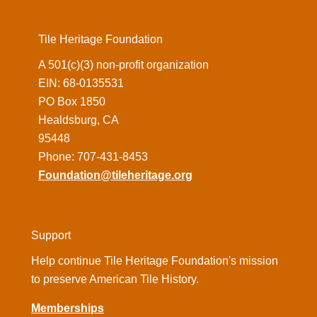
Tile Heritage Foundation
A 501(c)(3) non-profit organization
EIN: 68-0135531
PO Box 1850
Healdsburg, CA
95448
Phone: 707-431-8453
Foundation@tileheritage.org
Support
Help continue Tile Heritage Foundation's mission
to preserve American Tile History.
Memberships