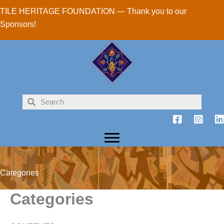
Skip
TILE HERITAGE FOUNDATION — Thank you to our
to
Sponsors!
content
Categories
Categories