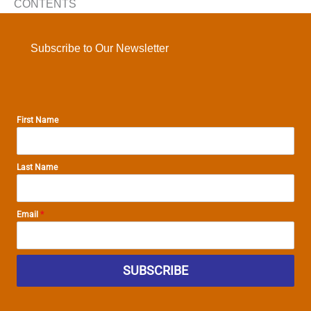
CONTENTS
Subscribe to Our Newsletter
First Name
Last Name
Email
*
SUBSCRIBE