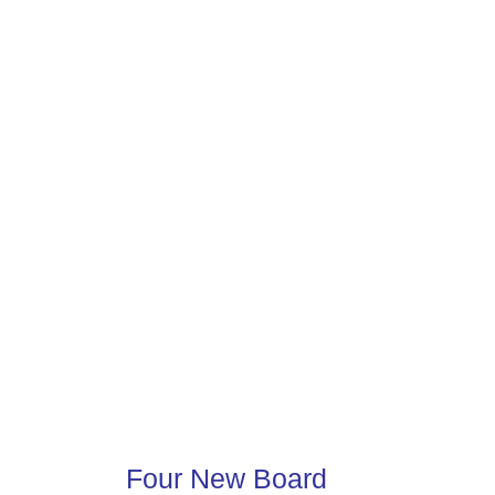
Four New Board