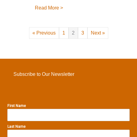
about THF Cross-Country Move!
Read More >
« Previous
1
2
3
Next »
Subscribe to Our Newsletter
First Name
Last Name