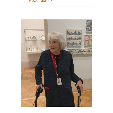
about What is the Tile Heritage A
Read More >