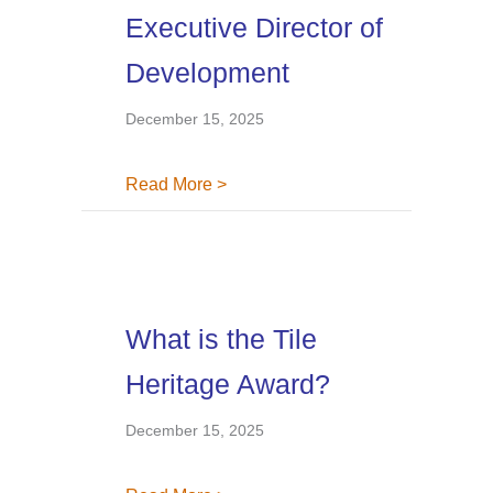
Executive Director of
Development
December 15, 2025
about Tile Heritage Foundation N
Read More >
What is the Tile
Heritage Award?
December 15, 2025