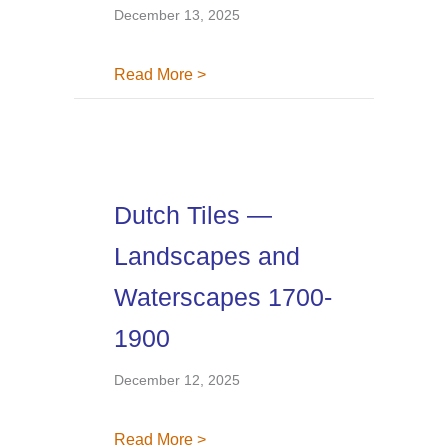
December 13, 2025
about Dutch Tiles — Gallery 371, 
Read More >
Dutch Tiles —
Landscapes and
Waterscapes 1700-
1900
December 12, 2025
about Dutch Tiles — Landscapes
Read More >