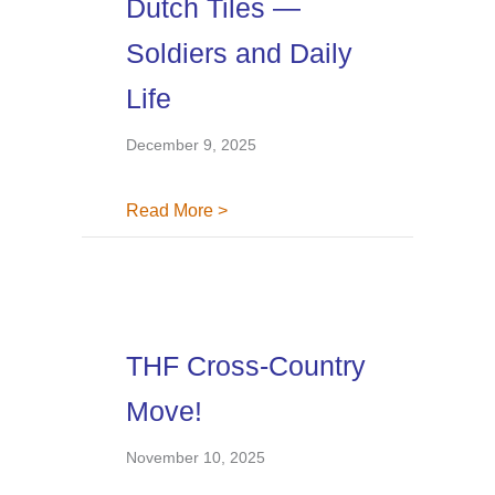
Dutch Tiles —
Soldiers and Daily
Life
December 9, 2025
about Dutch Tiles — Soldiers and 
Read More >
THF Cross-Country
Move!
November 10, 2025