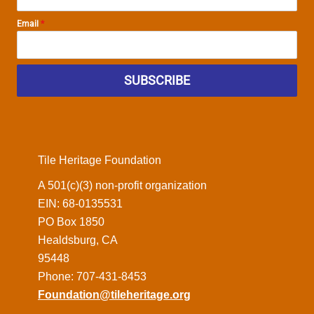
Email
*
SUBSCRIBE
Tile Heritage Foundation
A 501(c)(3) non-profit organization
EIN: 68-0135531
PO Box 1850
Healdsburg, CA
95448
Phone: 707-431-8453
Foundation@tileheritage.org