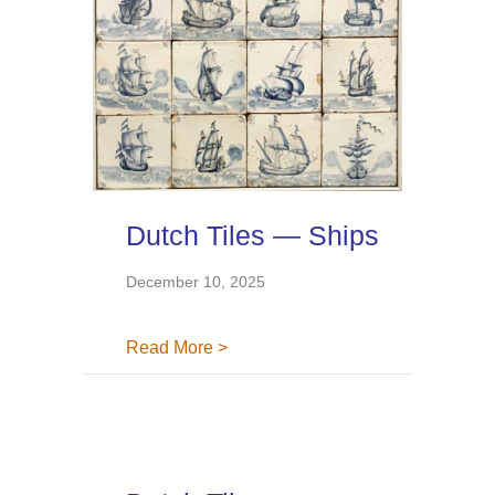
Dutch Tiles — Ships
December 10, 2025
about Dutch Tiles — Ships
Read More >