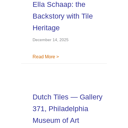
Ella Schaap: the
Backstory with Tile
Heritage
December 14, 2025
about Ella Schaap: the Backstory w
Read More >
Dutch Tiles — Gallery
371, Philadelphia
Museum of Art