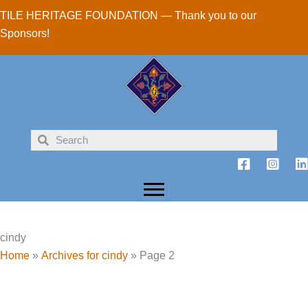
Skip
TILE HERITAGE FOUNDATION — Thank you to our
to
Sponsors!
content
cindy
Home
»
Archives for cindy
»
Page 2