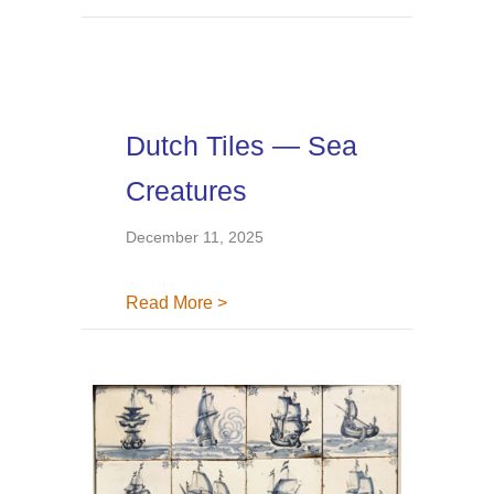
Dutch Tiles — Sea
Creatures
December 11, 2025
about Dutch Tiles — Sea Creatur
Read More >