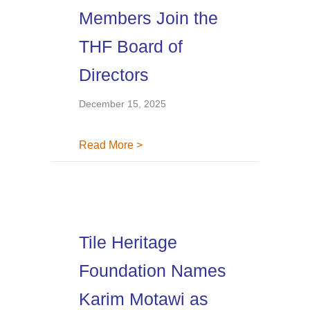
Members Join the
THF Board of
Directors
December 15, 2025
about Four New Board Members Jo
Read More >
Tile Heritage
Foundation Names
Karim Motawi as