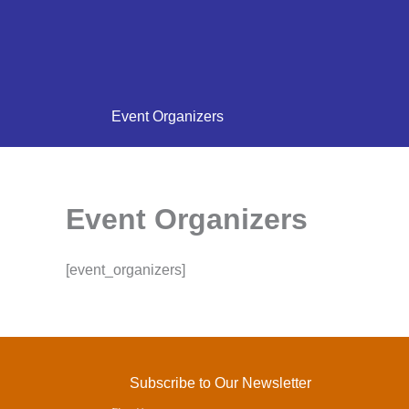
Event Organizers
Event Organizers
[event_organizers]
Subscribe to Our Newsletter