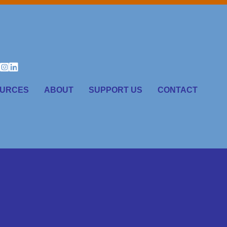
URCES
ABOUT
SUPPORT US
CONTACT