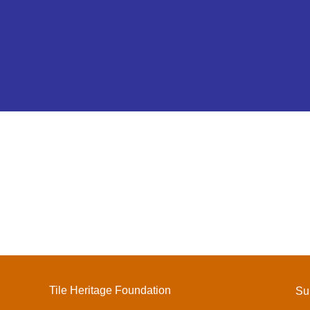
Tile Heritage Foundation
Su