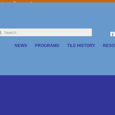
o our Sponsors!
NEWS
PROGRAMS
TILE HISTORY
RESO