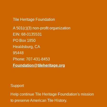
Tile Heritage Foundation
A 501(c)(3) non-profit organization
EIN: 68-0135531
PO Box 1850
Healdsburg, CA
95448
Phone: 707-431-8453
Foundation@tileheritage.org
Support
Help continue Tile Heritage Foundation's mission
to preserve American Tile History.