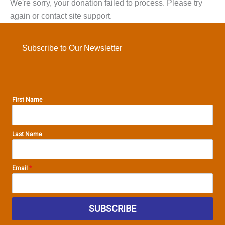
We're sorry, your donation failed to process. Please try
again or contact site support.
Subscribe to Our Newsletter
First Name
Last Name
Email
*
SUBSCRIBE